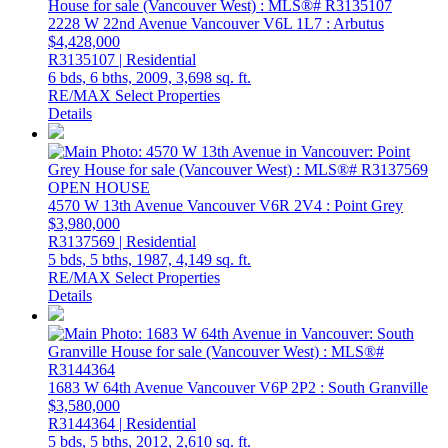
2228 W 22nd Avenue
Vancouver
V6L 1L7
: Arbutus
$4,428,000
R3135107 | Residential
6 bds,
6 bths,
2009,
3,698 sq. ft.
RE/MAX Select Properties
Details
OPEN HOUSE
4570 W 13th Avenue
Vancouver
V6R 2V4
: Point Grey
$3,980,000
R3137569 | Residential
5 bds,
5 bths,
1987,
4,149 sq. ft.
RE/MAX Select Properties
Details
1683 W 64th Avenue
Vancouver
V6P 2P2
: South Granville
$3,580,000
R3144364 | Residential
5 bds,
5 bths,
2012,
2,610 sq. ft.