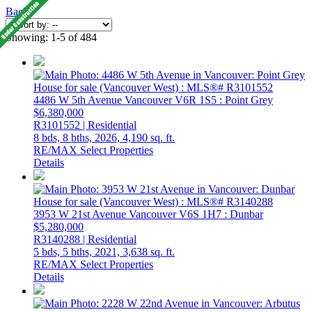
Back
Showing: 1-5 of 484
4486 W 5th Avenue
Vancouver
V6R 1S5
: Point Grey
$6,380,000
R3101552 | Residential
8 bds,
8 bths,
2026,
4,190 sq. ft.
RE/MAX Select Properties
Details
3953 W 21st Avenue
Vancouver
V6S 1H7
: Dunbar
$5,280,000
R3140288 | Residential
5 bds,
5 bths,
2021,
3,638 sq. ft.
RE/MAX Select Properties
Details