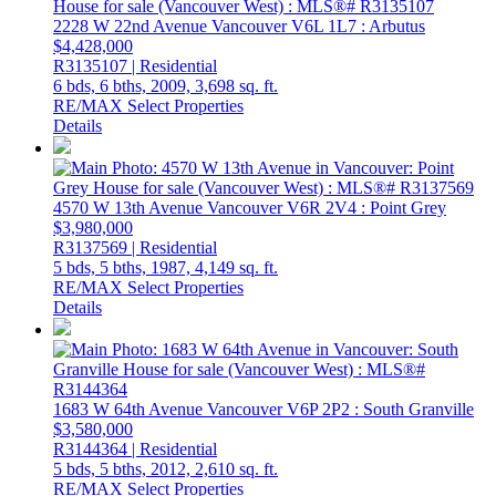
2228 W 22nd Avenue
Vancouver
V6L 1L7
: Arbutus
$4,428,000
R3135107 | Residential
6 bds,
6 bths,
2009,
3,698 sq. ft.
RE/MAX Select Properties
Details
4570 W 13th Avenue
Vancouver
V6R 2V4
: Point Grey
$3,980,000
R3137569 | Residential
5 bds,
5 bths,
1987,
4,149 sq. ft.
RE/MAX Select Properties
Details
1683 W 64th Avenue
Vancouver
V6P 2P2
: South Granville
$3,580,000
R3144364 | Residential
5 bds,
5 bths,
2012,
2,610 sq. ft.
RE/MAX Select Properties