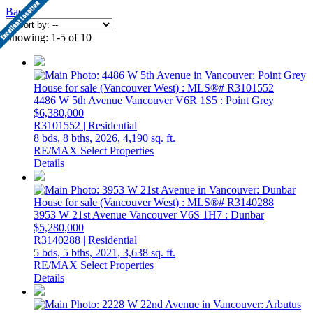
Back
Showing: 1-5 of 10
4486 W 5th Avenue
Vancouver
V6R 1S5
: Point Grey
$6,380,000
R3101552 | Residential
8 bds,
8 bths,
2026,
4,190 sq. ft.
RE/MAX Select Properties
Details
3953 W 21st Avenue
Vancouver
V6S 1H7
: Dunbar
$5,280,000
R3140288 | Residential
5 bds,
5 bths,
2021,
3,638 sq. ft.
RE/MAX Select Properties
Details