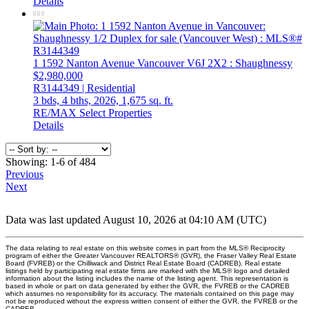
Details
1 1592 Nanton Avenue
Vancouver
V6J 2X2
: Shaughnessy
$2,980,000
R3144349 | Residential
3 bds,
4 bths,
2026,
1,675 sq. ft.
RE/MAX Select Properties
Details
Showing: 1-6 of 484
Previous
Next
Data was last updated August 10, 2026 at 04:10 AM (UTC)
The data relating to real estate on this website comes in part from the MLS® Reciprocity
program of either the Greater Vancouver REALTORS® (GVR), the Fraser Valley Real Estate
Board (FVREB) or the Chilliwack and District Real Estate Board (CADREB). Real estate
listings held by participating real estate firms are marked with the MLS® logo and detailed
information about the listing includes the name of the listing agent. This representation is
based in whole or part on data generated by either the GVR, the FVREB or the CADREB
which assumes no responsibility for its accuracy. The materials contained on this page may
not be reproduced without the express written consent of either the GVR, the FVREB or the
CADREB.