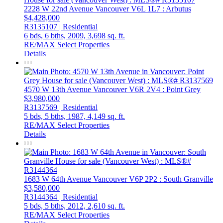
2228 W 22nd Avenue
Vancouver
V6L 1L7
: Arbutus
$4,428,000
R3135107 | Residential
6 bds,
6 bths,
2009,
3,698 sq. ft.
RE/MAX Select Properties
Details
4570 W 13th Avenue
Vancouver
V6R 2V4
: Point Grey
$3,980,000
R3137569 | Residential
5 bds,
5 bths,
1987,
4,149 sq. ft.
RE/MAX Select Properties
Details
1683 W 64th Avenue
Vancouver
V6P 2P2
: South Granville
$3,580,000
R3144364 | Residential
5 bds,
5 bths,
2012,
2,610 sq. ft.
RE/MAX Select Properties