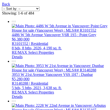
Back
Showing: 1-6 of 484
4486 W 5th Avenue
Vancouver
V6R 1S5
: Point Grey
$6,380,000
R3101552 | Residential
8 bds,
8 bths,
2026,
4,190 sq. ft.
RE/MAX Select Properties
Details
3953 W 21st Avenue
Vancouver
V6S 1H7
: Dunbar
$5,280,000
R3140288 | Residential
5 bds,
5 bths,
2021,
3,638 sq. ft.
RE/MAX Select Properties
Details