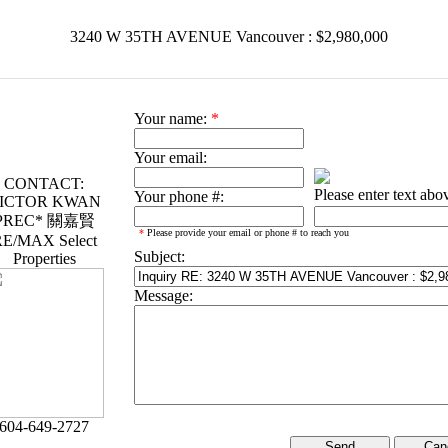
3240 W 35TH AVENUE Vancouver : $2,980,000
Your name:
*
Your email:
CONTACT:
Please enter text abo
Your phone #:
ICTOR KWAN
PREC* 關嘉賢
*
Please provide your email or phone # to reach you
E/MAX Select
Subject:
Properties
Message:
604-649-2727
Can