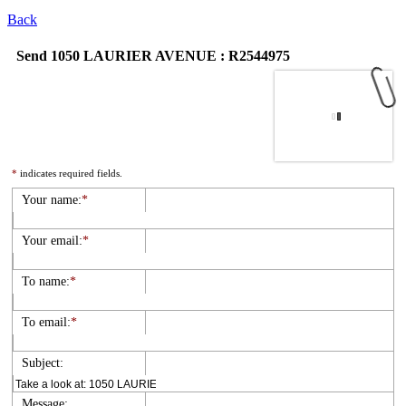
Back
Send 1050 LAURIER AVENUE : R2544975
*
indicates required fields.
Your name:
*
Your email:
*
To name:
*
To email:
*
Subject:
Message: