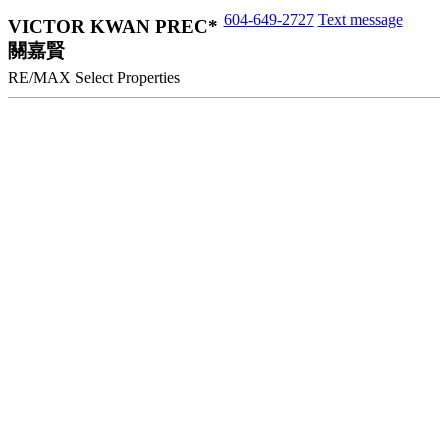
604-649-2727
Text message
VICTOR KWAN PREC*
關嘉賢
RE/MAX Select Properties