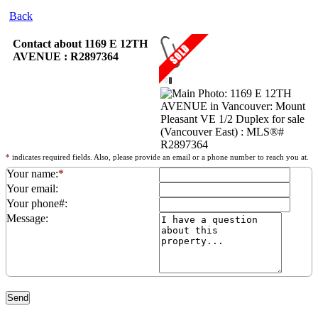
Back
Contact about 1169 E 12TH
AVENUE : R2897364
*
indicates required fields. Also, please provide an email or a phone number to reach you at.
Your name:
*
Your email:
Your phone#:
Message: