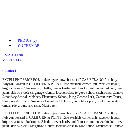
PHOTOS (2)
ON THE MAP
EMAIL LINK
MORTGAGE
Contact
EXCELLENT PRICE FOR updated gated townhouse in " CAPISTRANO " built by
Polygon, located in CALIFORNIA POINT. Rare available corner unit, excellent layout,
bright spacious 4 bedrooms, 3 baths, newer hardwood floor thru out, newer kitchen, new
paint, side by side 2 car garage. Central location close to good school catchments; Cambie
Secondary School, McNeely Elementary School, King George Park, Community Centre,
Shopping & Transit. Amenities Includes club house, an outdoor pool, hot tub, recreation
centre, playground and gym. Must See!,
EXCELLENT PRICE FOR updated gated townhouse in " CAPISTRANO " built by
Polygon, located in CALIFORNIA POINT. Rare available corner unit, excellent layout,
bright spacious 4 bedrooms, 3 baths, newer hardwood floor thru out, newer kitchen, new
paint, side by side 2 car garage. Central location close to good school catchments; Cambie