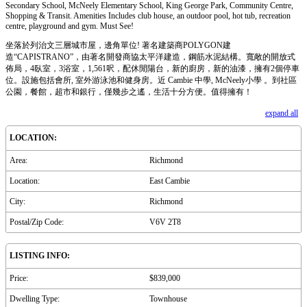
Secondary School, McNeely Elementary School, King George Park, Community Centre,
Shopping & Transit. Amenities Includes club house, an outdoor pool, hot tub, recreation
centre, playground and gym. Must See!
坐落於列治文三層城市屋，邊角單位! 著名建築商POLYGON建
造“CAPISTRANO”，由著名開發商協太平洋建造，鋼筋水泥結構。寬敞的開放式
佈局，4臥室，3浴室，1,561呎，配休閒陽台，新的廚房，新的油漆，擁有2個停車
位。設施包括會所, 室外游泳池和健身房。近 Cambie 中學, McNeely小學 。到社區
公園，餐館，超市和銀行，僅幾步之遙，生活十分方便。值得擁有！
expand all
LOCATION:
Area:
Richmond
Location:
East Cambie
City:
Richmond
Postal/Zip Code:
V6V 2T8
LISTING INFO:
Price:
$839,000
Dwelling Type:
Townhouse