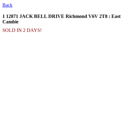
Back
1 12871 JACK BELL DRIVE
Richmond V6V 2T8 : East
Cambie
SOLD IN 2 DAYS!