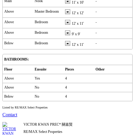
Main
Nook
-
11'
x
10'
Above
Master Bedroom
-
12'
x
12'
Above
Bedroom
-
12'
x
11'
Above
Bedroom
-
9'
x
9'
Below
Bedroom
-
12'
x
11'
BATHROOMS:
Floor
Ensuite
Pieces
Other
Above
Yes
4
Above
No
4
Below
No
4
Listed by RE/MAX Select Properties
Contact
VICTOR KWAN PREC* 關嘉賢
RE/MAX Select Properties