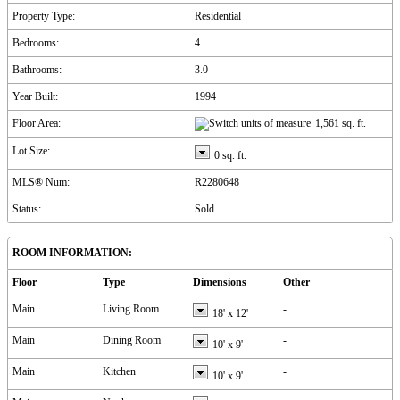
Property Type:
Residential
Bedrooms:
4
Bathrooms:
3.0
Year Built:
1994
Floor Area:
1,561 sq. ft.
Lot Size:
0 sq. ft.
MLS® Num:
R2280648
Status:
Sold
ROOM INFORMATION:
Floor
Type
Dimensions
Other
Main
Living Room
-
18'
x
12'
Main
Dining Room
-
10'
x
9'
Main
Kitchen
-
10'
x
9'